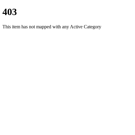
403
This item has not mapped with any Active Category